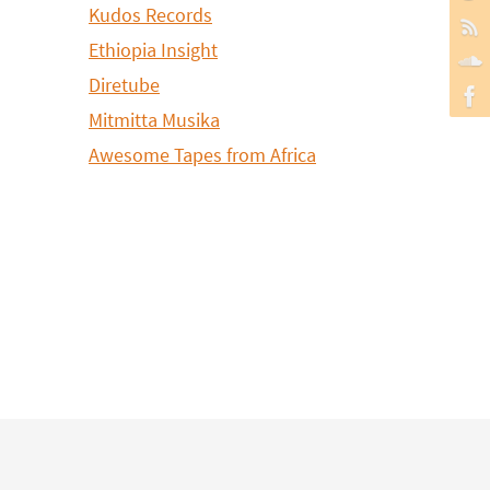
Kudos Records
Ethiopia Insight
Diretube
Mitmitta Musika
Awesome Tapes from Africa