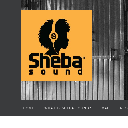
Skip
to
content
Skip
HOME
WHAT IS SHEBA SOUND?
MAP
REC
to
content