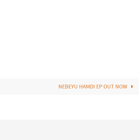
NEBEYU HAMDI EP OUT NOW