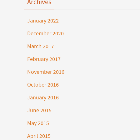
Archives
January 2022
December 2020
March 2017
February 2017
November 2016
October 2016
January 2016
June 2015
May 2015
April 2015