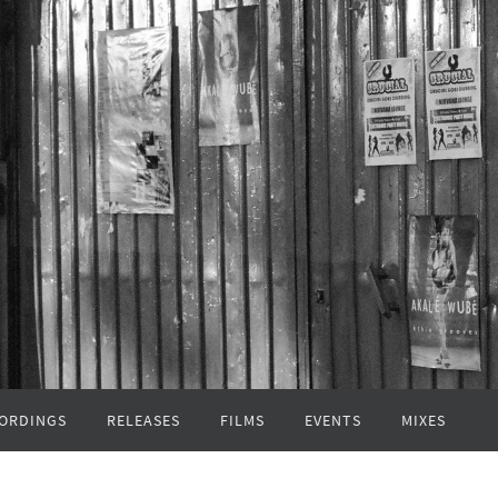
ORDINGS
RELEASES
FILMS
EVENTS
MIXES