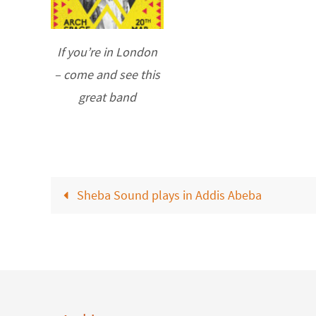
If you’re in London
– come and see this
great band
Sheba Sound plays in Addis Abeba