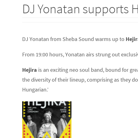
DJ Yonatan supports H
DJ Yonatan from Sheba Sound warms up to
Hejir
From 19:00 hours, Yonatan airs strung out exclusiv
Hejira
is an exciting neo soul band, bound for gre
the diversity of their lineup, comprising as they d
Hungarian.’