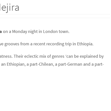
ejira
a
on a Monday night in London town.
e grooves from a recent recording trip in Ethiopia.
atness. Their eclectic mix of genres ‘can be explained by
o an Ethiopian, a part-Chilean, a part-German and a part-