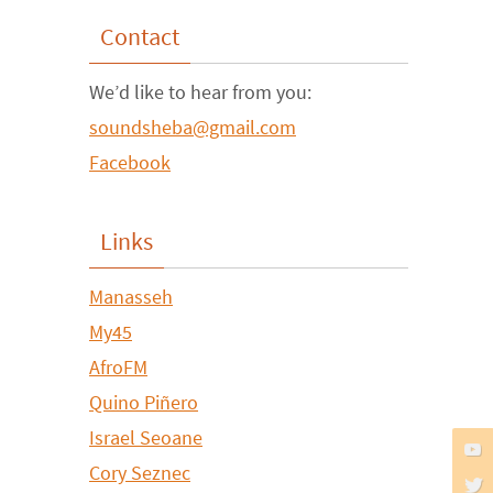
Contact
We’d like to hear from you:
soundsheba@gmail.com
Facebook
Links
Manasseh
My45
AfroFM
Quino Piñero
Israel Seoane
Cory Seznec